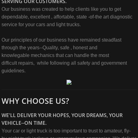
SERVING OUR CUSTOMERS.
Our business was created to help clients like you to get
dependable, excellent , affortable, state -of-the art diagnostic
service for your cars and light trucks.
Our principles of our business have remained steadfast
through the years--Quality, safe , honest and
knowlegable mechanics that can handle the most
difficult repairs, while following all safety and government
guidelines.
WHY CHOOSE US?
WE'LL DELIVER YOUR HOPES, YOUR DREAMS, YOUR
VEHICLE--ON TIME.
Your car or light truck is too important to trust to amateur, fly-