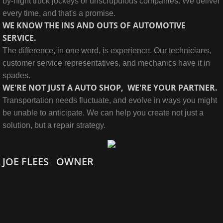
by-night truck jockeys or unscrupulous companies. We deliver
every time, and that's a promise.
WE KNOW THE INS AND OUTS OF AUTOMOTIVE
SERVICE.
The difference, in one word, is experience. Our technicians,
customer service representatives, and mechanics have it in
spades.
WE'RE NOT JUST A AUTO SHOP, WE'RE YOUR PARTNER.
Transportation needs fluctuate, and evolve in ways you might
be unable to anticipate. We can help you create not just a
solution, but a repair strategy.
JOE FLEES OWNER