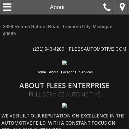
Home
About
About
3829 Rennie School Road Traverse City, Michigan
49685
Locations
(231) 943-4200 FLEESAUTOMOTIVE.COM
Services
Home
About
Locations
Services
ABOUT FLEES ENTERPRISE
FULL SERVICE AUTOMOTIVE
WE'VE BUILT OUR REPUTATION ON EXCELLENCE IN THE
AUTOMOTIVE FEILD WITH A CONSTANT FOCUS ON