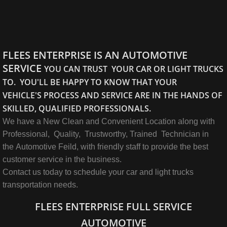
FLEES ENTERPRISE IS AN AUTOMOTIVE
SERVICE
YOU CAN TRUST YOUR CAR OR LIGHT TRUCKS
TO. YOU'LL BE HAPPY TO KNOW THAT YOUR
VEHICLE'S PROCESS AND SERVICE ARE IN THE HANDS OF
SKILLED, QUALIFIED PROFESSIONALS.
We have a New Clean and Convenient Location along with
Professional, Quality, Trustworthy, Trained Technician in
the Automotive Feild, with friendly staff to provide the best
customer service in the business.
Contact us today to schedule your car and light trucks
transportation needs.
FLEES ENTERPRISE FULL SERVICE
AUTOMOTIVE